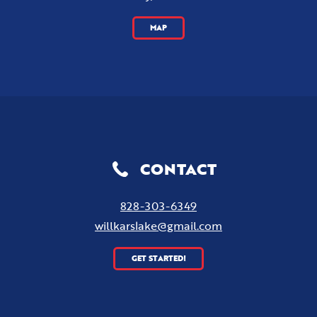
MAP
CONTACT
828-303-6349
willkarslake@gmail.com
GET STARTED!