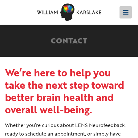
CONTACT
We’re here to help you
take the next step toward
better brain health and
overall well-being.
Whether you’re curious about LENS Neurofeedback,
ready to schedule an appointment, or simply have