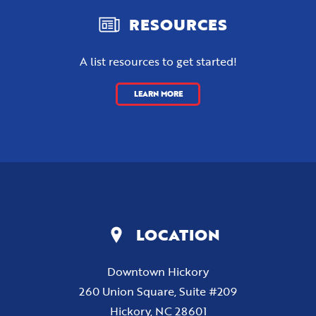
RESOURCES
A list resources to get started!
LEARN MORE
LOCATION
Downtown Hickory
260 Union Square, Suite #209
Hickory, NC 28601