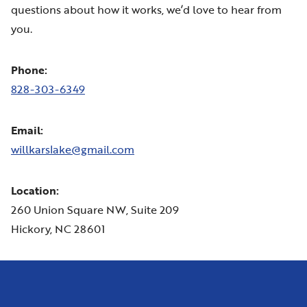
questions about how it works, we’d love to hear from
you.
Phone:
828-303-6349
Email:
willkarslake@gmail.com
Location:
260 Union Square NW, Suite 209
Hickory, NC 28601