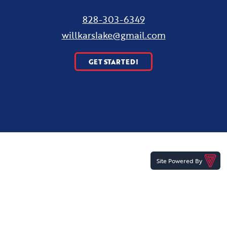
828-303-6349
willkarslake@gmail.com
GET STARTED!
Site Powered By