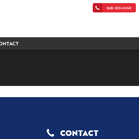
828-303-6349
ONTACT
CONTACT