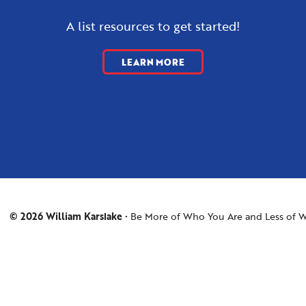
A list resources to get started!
LEARN MORE
© 2026 William Karslake
Be More of Who You Are and Less of W