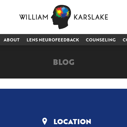
ABOUT
LENS NEUROFEEDBACK
COUNSELING
C
BLOG
LOCATION