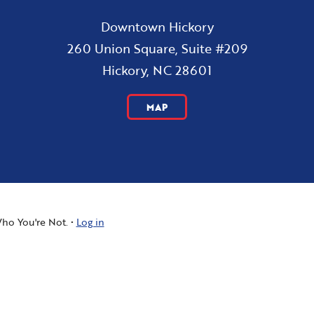
Downtown Hickory
260 Union Square, Suite #209
Hickory, NC 28601
MAP
ho You're Not.
Log in